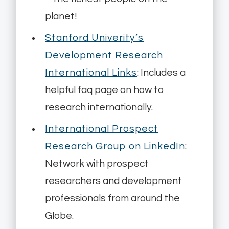
planet!
Stanford Univerity’s
Development Research
International Links
: Includes a
helpful faq page on how to
research internationally.
International Prospect
Research Group on LinkedIn
:
Network with prospect
researchers and development
professionals from around the
Globe.