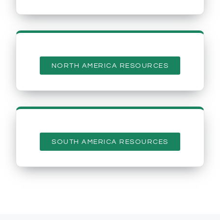
NORTH AMERICA RESOURCES
SOUTH AMERICA RESOURCES