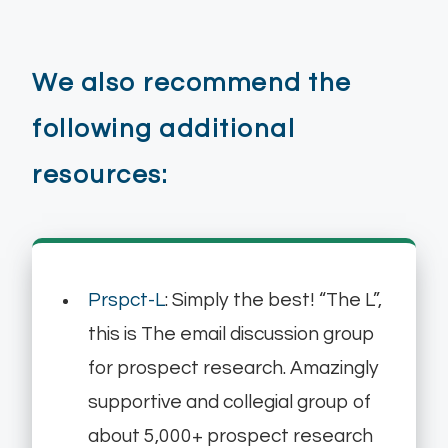
We also recommend the
following additional
resources:
Prspct-L
: Simply the best! “The L”,
this is The email discussion group
for prospect research. Amazingly
supportive and collegial group of
about 5,000+ prospect research