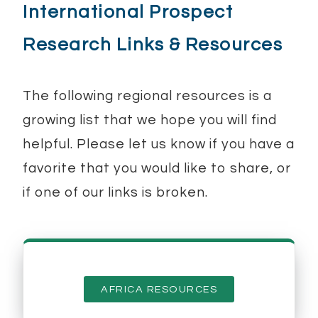
International Prospect
Research Links & Resources
The following regional resources is a
growing list that we hope you will find
helpful. Please let us know if you have a
favorite that you would like to share, or
if one of our links is broken.
AFRICA RESOURCES