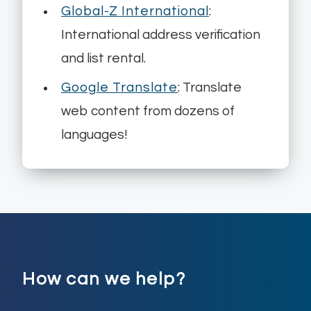
Global-Z International
:
International address verification
and list rental.
Google Translate
: Translate
web content from dozens of
languages!
How can we help?