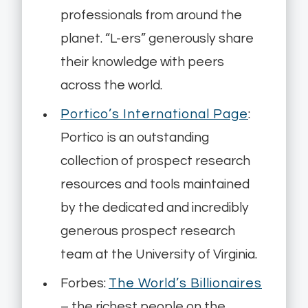
professionals from around the
planet. “L-ers” generously share
their knowledge with peers
across the world.
Portico’s International Page
:
Portico is an outstanding
collection of prospect research
resources and tools maintained
by the dedicated and incredibly
generous prospect research
team at the University of Virginia.
Forbes:
The World’s Billionaires
– the richest people on the