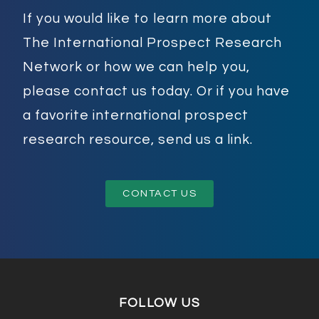
If you would like to learn more about
The International Prospect Research
Network or how we can help you,
please contact us today. Or if you have
a favorite international prospect
research resource, send us a link.
CONTACT US
FOLLOW US