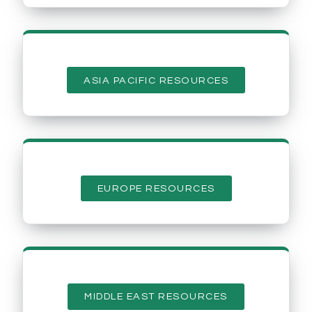
ASIA PACIFIC RESOURCES
EUROPE RESOURCES
MIDDLE EAST RESOURCES