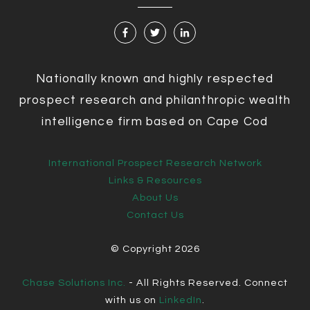
Nationally known and highly respected
prospect research and philanthropic wealth
intelligence firm based on Cape Cod
International Prospect Research Network
Links & Resources
About Us
Contact Us
© Copyright
2026
Chase Solutions Inc.
- All Rights Reserved. Connect
with us on
LinkedIn
.