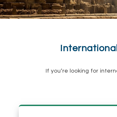
Internationa
If you’re looking for inte