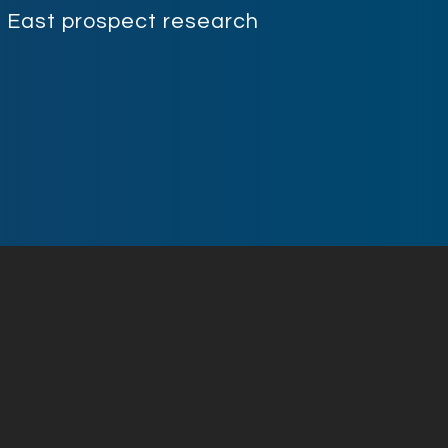
le East prospect research