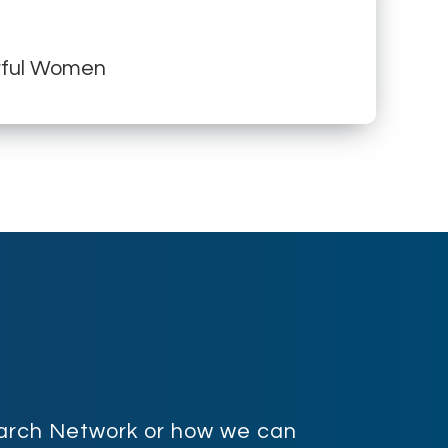
erful Women
search Network or how we can