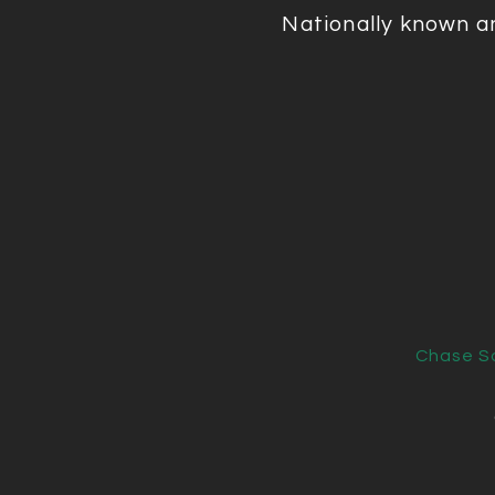
Nationally known a
Chase So