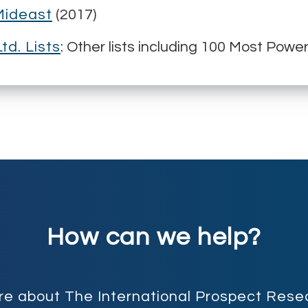
Mideast
(2017)
td. Lists
: Other lists including 100 Most Pow
How can we help?
more about The International Prospect Re