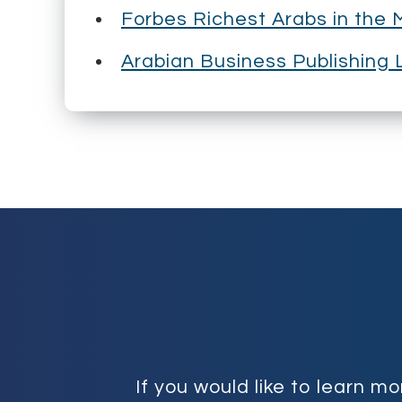
Forbes Richest Arabs in the 
Arabian Business Publishing L
If you would like to learn 