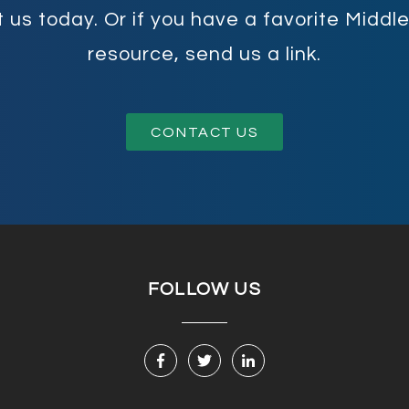
 us today. Or if you have a favorite Midd
resource, send us a link.
CONTACT US
FOLLOW US