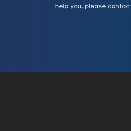
help you, please contact