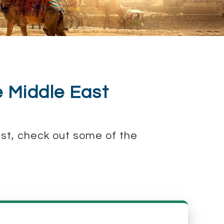
e Middle East
East, check out some of the