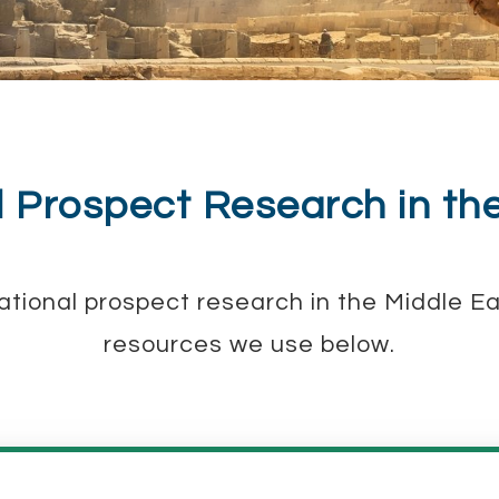
l Prospect Research in th
rnational prospect research in the Middle 
resources we use below.