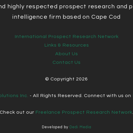
nd highly respected prospect research and p
intelligence firm based on Cape Cod
International Prospect Research Network
Links & Resources
About Us
Contact Us
© Copyright
2026
lutions Inc.
- All Rights Reserved. Connect with us on
Check out our
Freelance Prospect Research Network
Developed by
Dedi Media