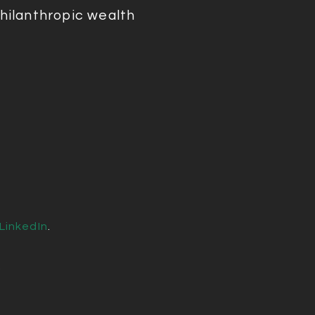
hilanthropic wealth
LinkedIn
.
.