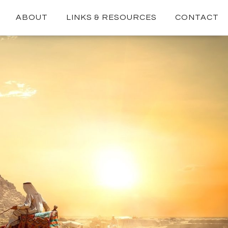
ABOUT
LINKS & RESOURCES
CONTACT